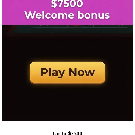
Up to $7500