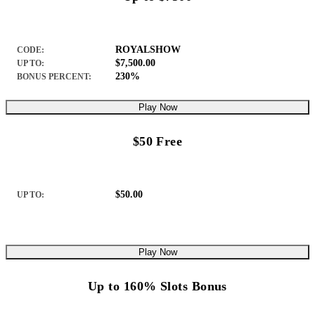
ROYALSHOW
CODE:
$7,500.00
UP TO:
230%
BONUS PERCENT:
Play Now
$50 Free
$50.00
UP TO:
Play Now
Up to 160% Slots Bonus