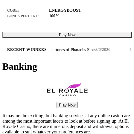
ENERGYBOOST
CODE:
160%
BONUS PERCENT:
Play Now
$9,467.91
Beverly P.
·
·
Fortunes of Pharaohs Slots
Darre
RECENT WINNERS
8/6/2026
Banking
Play Now
It may not be exciting, but banking services at any online casino are
among the most important facets to look at before signing up. At El
Royale Casino, there are numerous deposit and withdrawal options
available to suit whatever your preferences are.