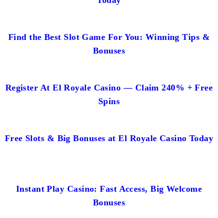
Today
Find the Best Slot Game For You: Winning Tips &
Bonuses
Register At El Royale Casino — Claim 240% + Free
Spins
Free Slots & Big Bonuses at El Royale Casino Today
Instant Play Casino: Fast Access, Big Welcome
Bonuses