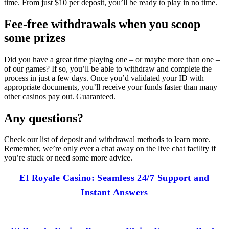
time. From just $10 per deposit, you’ll be ready to play in no time.
Fee-free withdrawals when you scoop
some prizes
Did you have a great time playing one – or maybe more than one –
of our games? If so, you’ll be able to withdraw and complete the
process in just a few days. Once you’d validated your ID with
appropriate documents, you’ll receive your funds faster than many
other casinos pay out. Guaranteed.
Any questions?
Check our list of deposit and withdrawal methods to learn more.
Remember, we’re only ever a chat away on the live chat facility if
you’re stuck or need some more advice.
El Royale Casino: Seamless 24/7 Support and
Instant Answers