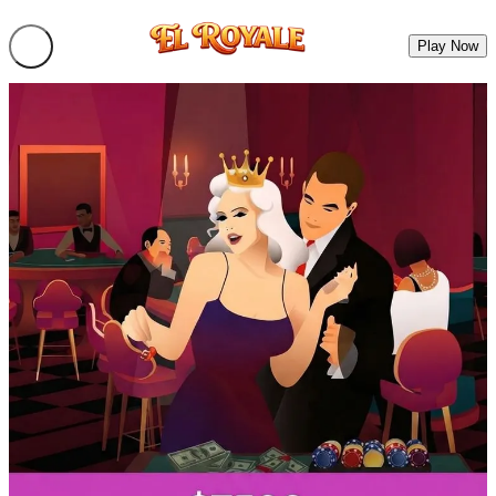
Play Now