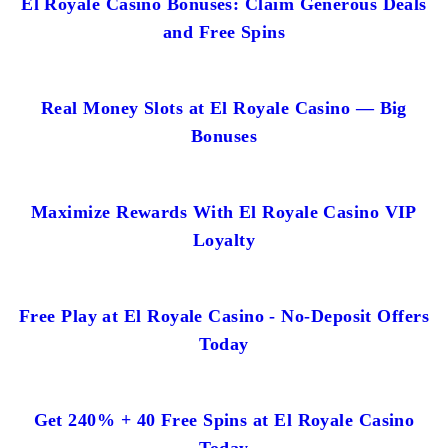
El Royale Casino Bonuses: Claim Generous Deals
and Free Spins
Real Money Slots at El Royale Casino — Big
Bonuses
Maximize Rewards With El Royale Casino VIP
Loyalty
Free Play at El Royale Casino - No-Deposit Offers
Today
Get 240% + 40 Free Spins at El Royale Casino