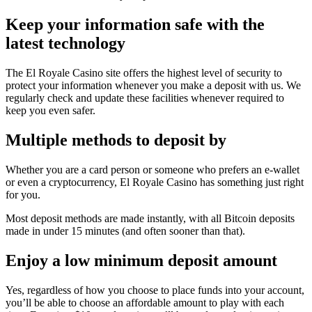
Keep your information safe with the
latest technology
The El Royale Casino site offers the highest level of security to
protect your information whenever you make a deposit with us. We
regularly check and update these facilities whenever required to
keep you even safer.
Multiple methods to deposit by
Whether you are a card person or someone who prefers an e-wallet
or even a cryptocurrency, El Royale Casino has something just right
for you.
Most deposit methods are made instantly, with all Bitcoin deposits
made in under 15 minutes (and often sooner than that).
Enjoy a low minimum deposit amount
Yes, regardless of how you choose to place funds into your account,
you’ll be able to choose an affordable amount to play with each